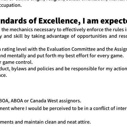
occupation.
dards of Excellence, I am expected
 the mechanics necessary to effectively enforce the rules i
 and skill by taking advantage of opportunities and reso
 rating level with the Evaluation Committee and the Assig
nd mentally and put forth my best effort for every game.
r game control.
uct, bylaws and policies and be responsible for my actio
nce.
BOA, ABOA or Canada West assignors.
t where I would be perceived to be in a conflict of inter
ments and maintain clean and neat attire.