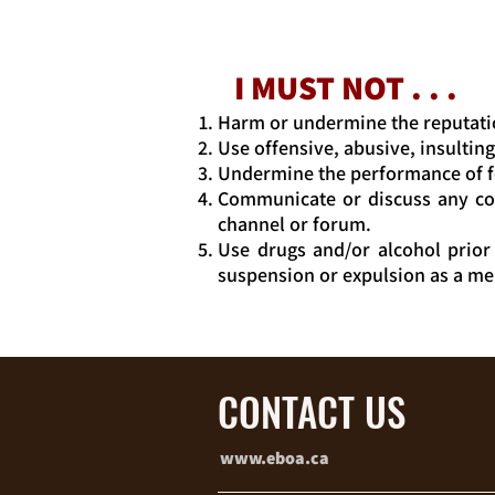
I MUST NOT . . .
Harm or undermine the reputati
Use offensive, abusive, insultin
Undermine the performance of f
Communicate or discuss any con
channel or forum.
Use drugs and/or alcohol prior
suspension or expulsion as a m
CONTACT US
www.eboa.ca