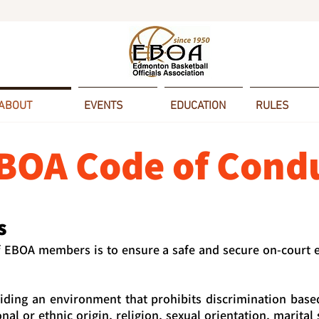
ABOUT
EVENTS
EDUCATION
RULES
BOA Code of Cond
s
f EBOA members is to ensure a safe and secure on-court
ding an environment that prohibits discrimination base
onal or ethnic origin, religion, sexual orientation, marital