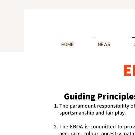
HOME
NEWS
E
Guiding Principle
The paramount responsibility o
sportsmanship and fair play.
The EBOA is committed to provi
age, race, colour, ancestry, nati