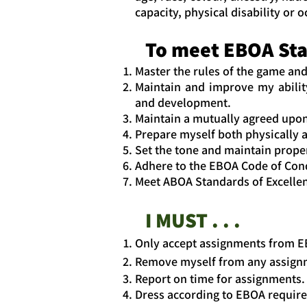
capacity, physical disability or 
To meet EBOA Stan
Master the rules of the game and
Maintain and improve my ability
and development.
Maintain a mutually agreed upon
Prepare myself both physically a
Set the tone and maintain prope
Adhere to the EBOA Code of Cond
Meet ABOA Standards of Excelle
I MUST . . .
Only accept assignments from E
Remove myself from any assignmen
Report on time for assignments.
Dress according to EBOA require