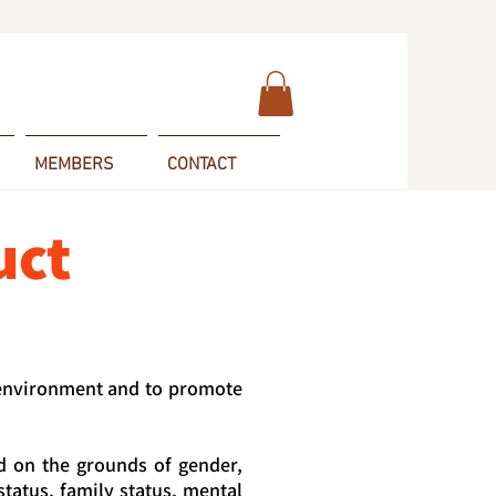
MEMBERS
CONTACT
uct
 environment and to promote
d on the grounds of gender,
 status, family status, mental