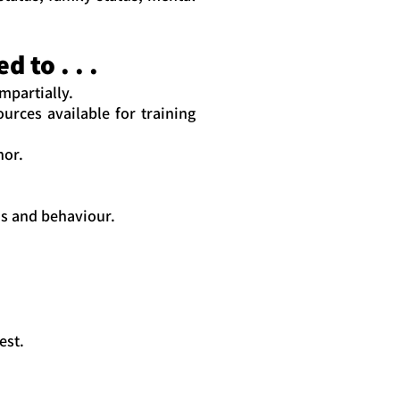
 to . . .
mpartially.
urces available for training
nor.
ns and behaviour.
est.