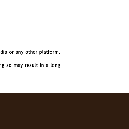
dia or any other platform,
ng so may result in a long