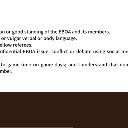
on or good standing of the EBOA and its members.
g or vulgar verbal or body language.
ellow referees.
fidential EBOA issue, conflict or debate using social me
 to game time on game days; and I understand that doi
ember.